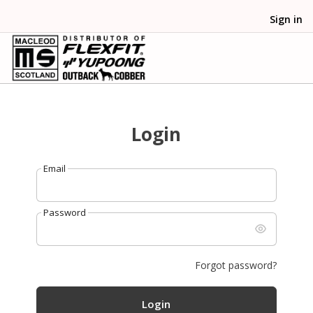
Sign in
Login
Email
Password
Forgot password?