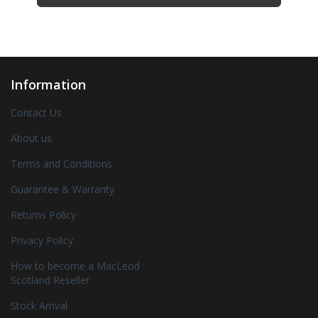
Information
Contact Us
About us
Terms and Conditions
Guarantee & Warranty
Returns Policy
Privacy Policy
How to become a MacLeod
Scotland Reseller
Stock Arrival